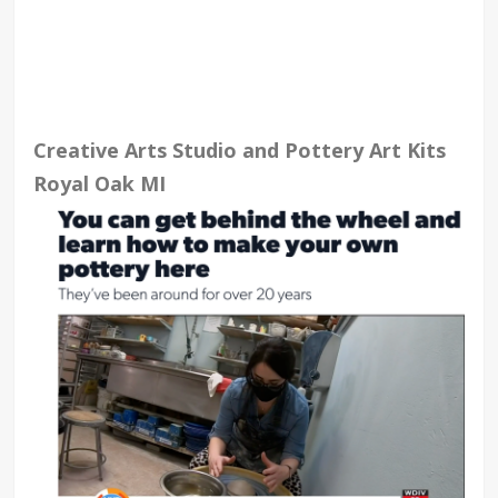
Creative Arts Studio and Pottery Art Kits
Royal Oak MI