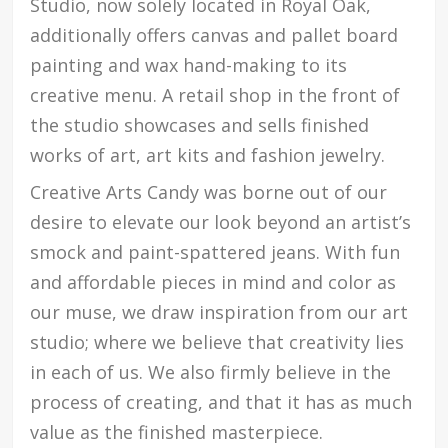
Studio, now solely located in Royal Oak,
additionally offers canvas and pallet board
painting and wax hand-making to its
creative menu. A retail shop in the front of
the studio showcases and sells finished
works of art, art kits and fashion jewelry.
Creative Arts Candy was borne out of our
desire to elevate our look beyond an artist’s
smock and paint-spattered jeans. With fun
and affordable pieces in mind and color as
our muse, we draw inspiration from our art
studio; where we believe that creativity lies
in each of us. We also firmly believe in the
process of creating, and that it has as much
value as the finished masterpiece.