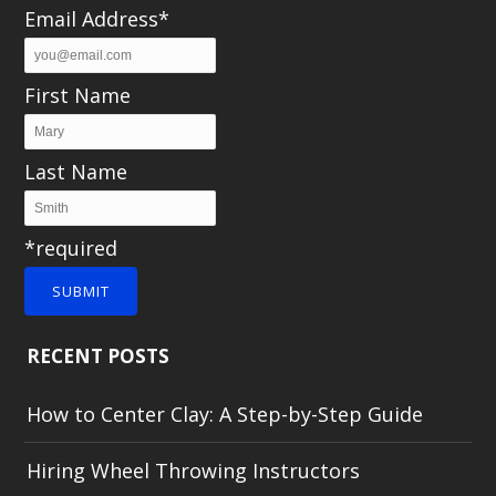
Email Address*
First Name
Last Name
*required
SUBMIT
RECENT POSTS
How to Center Clay: A Step-by-Step Guide
Hiring Wheel Throwing Instructors