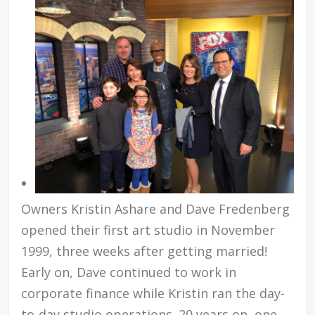
Owners Kristin Ashare and Dave Fredenberg
opened their first art studio in November
1999, three weeks after getting married!
Early on, Dave continued to work in
corporate finance while Kristin ran the day-
to-day studio operations. 20 years on, one