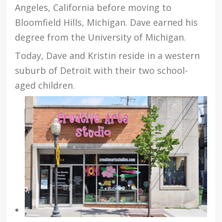
Angeles, California before moving to
Bloomfield Hills, Michigan. Dave earned his
degree from the University of Michigan.
Today, Dave and Kristin reside in a western
suburb of Detroit with their two school-
aged children.