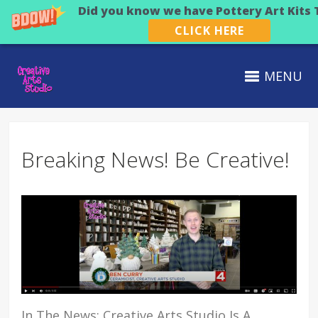
Did you know we have Pottery Art Kits 
CLICK HERE
MENU
Breaking News! Be Creative!
In The News: Creative Arts Studio Is A