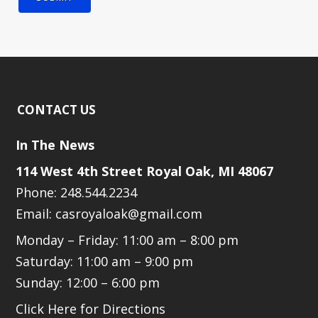
CONTACT US
In The News
114 West 4th Street Royal Oak, MI 48067
Phone: 248.544.2234
Email: casroyaloak@gmail.com
Monday – Friday: 11:00 am – 8:00 pm
Saturday: 11:00 am – 9:00 pm
Sunday: 12:00 – 6:00 pm
Click Here for Directions