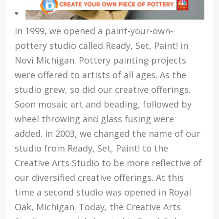
In 1999, we opened a paint-your-own-
pottery studio called Ready, Set, Paint! in
Novi Michigan. Pottery painting projects
were offered to artists of all ages. As the
studio grew, so did our creative offerings.
Soon mosaic art and beading, followed by
wheel throwing and glass fusing were
added. In 2003, we changed the name of our
studio from Ready, Set, Paint! to the
Creative Arts Studio to be more reflective of
our diversified creative offerings. At this
time a second studio was opened in Royal
Oak, Michigan. Today, the Creative Arts