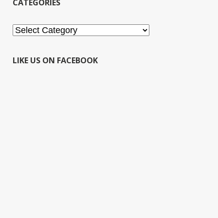
CATEGORIES
Categories
LIKE US ON FACEBOOK