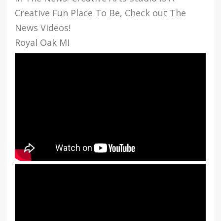
Creative Fun Place To Be, Check out The
News Videos!
Royal Oak MI