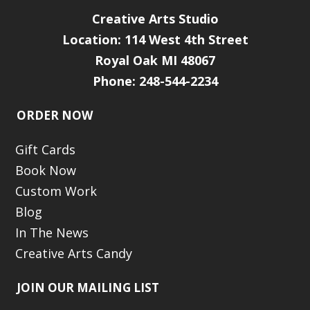
Creative Arts Studio
Location:
114 West 4th Street
Royal Oak MI 48067
Phone: 248-544-2234
ORDER NOW
Gift Cards
Book Now
Custom Work
Blog
In The News
Creative Arts Candy
JOIN OUR MAILING LIST