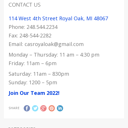
CONTACT US
114 West 4th Street Royal Oak, MI 48067
Phone: 248.544.2234
Fax: 248-544-2282
Email: casroyaloak@gmail.com
Monday – Thursday: 11 am – 4:30 pm
Friday: 11am – 6pm
Saturday: 11am – 830pm
Sunday: 1200 – 5pm
Join Our Team 2022!
SHARE