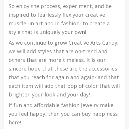
So enjoy the process, experiment, and be
inspired to fearlessly flex your creative
muscle -in art and in fashion- to create a
style that is uniquely your own!
As we continue to grow Creative Arts Candy,
we will add styles that are on-trend and
others that are more timeless. It is our
sincere hope that these are the accessories
that you reach for again and again- and that
each item will add that pop of color that will
brighten your look and your day!
If fun and affordable fashion jewelry make
you feel happy, then you can buy happiness
here!