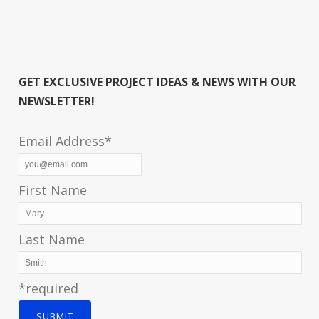
GET EXCLUSIVE PROJECT IDEAS & NEWS WITH OUR
NEWSLETTER!
Email Address*
First Name
Last Name
*required
SUBMIT