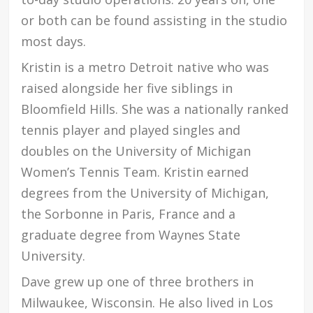
or both can be found assisting in the studio
most days.
Kristin is a metro Detroit native who was
raised alongside her five siblings in
Bloomfield Hills. She was a nationally ranked
tennis player and played singles and
doubles on the University of Michigan
Women’s Tennis Team. Kristin earned
degrees from the University of Michigan,
the Sorbonne in Paris, France and a
graduate degree from Waynes State
University.
Dave grew up one of three brothers in
Milwaukee, Wisconsin. He also lived in Los