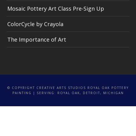
Mosaic Pottery Art Class Pre-Sign Up
ColorCycle by Crayola
The Importance of Art
© COPYRIGHT CREATIVE ARTS STUDIOS ROYAL OAK POTTERY
PAINTING | SERVING: ROYAL OAK, DETROIT, MICHIGAN