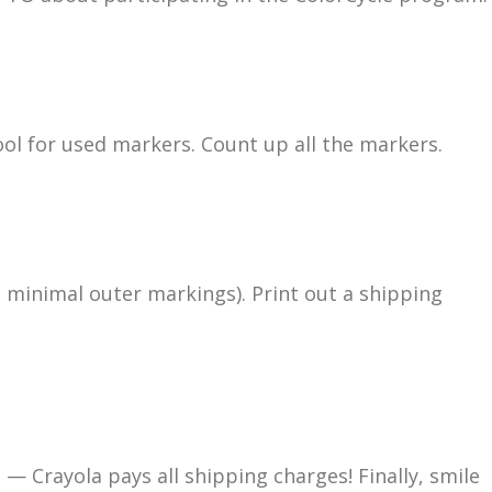
hool for used markers. Count up all the markers.
 minimal outer markings). Print out a shipping
— Crayola pays all shipping charges! Finally, smile