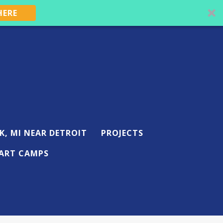
HERE
K, MI NEAR DETROIT
PROJECTS
ART CAMPS