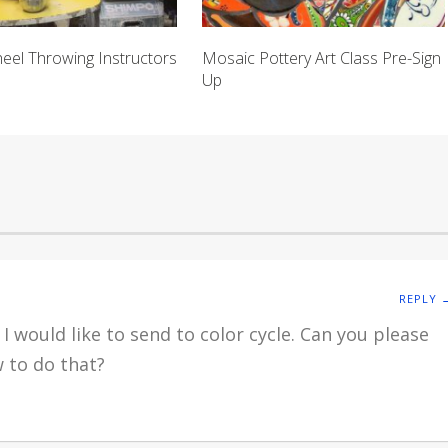
heel Throwing Instructors
Mosaic Pottery Art Class Pre-Sign
Up
REPLY 
I would like to send to color cycle. Can you please
 to do that?