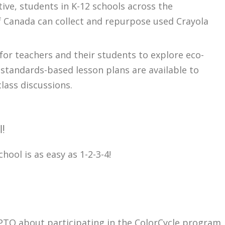
tive, students in K-12 schools across the
f Canada can collect and repurpose used Crayola
 for teachers and their students to explore eco-
d standards-based lesson plans are available to
lass discussions.
l!
hool is as easy as 1-2-3-4!
PTO about participating in the ColorCycle program.