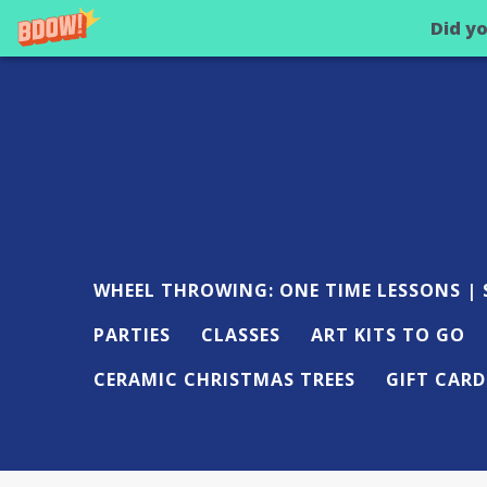
Did y
WHEEL THROWING: ONE TIME LESSONS | S
PARTIES
CLASSES
ART KITS TO GO
CERAMIC CHRISTMAS TREES
GIFT CARD