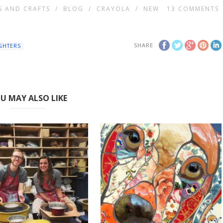
S AND CRAFTS
/
BLOG
/
CRAYOLA
/
NEW
13
COMMENTS
SHARE
GHTERS
U MAY ALSO LIKE