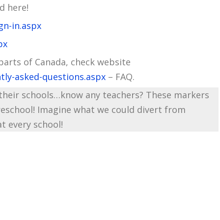
d here!
gn-in.aspx
px
 parts of Canada, check website
tly-asked-questions.aspx
– FAQ.
t their schools…know any teachers? These markers
preschool! Imagine what we could divert from
at every school!