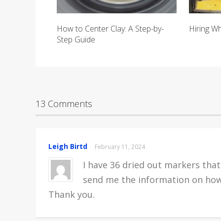
How to Center Clay: A Step-by-
Hiring W
Step Guide
13 Comments
Leigh Birtd
February 11, 2024
I have 36 dried out markers that 
send me the information on how
Thank you.