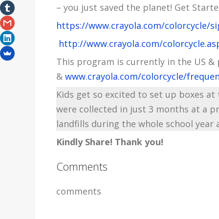
– you just saved the planet! Get Starte
https://www.crayola.com/colorcycle/si
http://www.crayola.com/colorcycle.as
This program is currently in the US &
&
www.crayola.com/colorcycle/frequen
Kids get so excited to set up boxes a
were collected in just 3 months at a 
landfills during the whole school year 
Kindly Share! Thank you!
Comments
comments