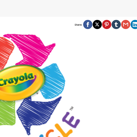
Shares