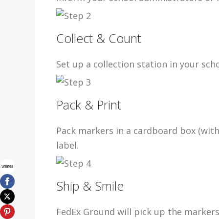
Collect & Count
Set up a collection station in your sc
Pack & Print
Pack markers in a cardboard box (with
label.
Shares
Ship & Smile
FedEx Ground will pick up the markers 