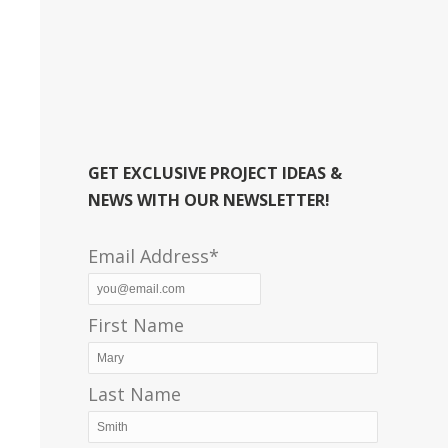
GET EXCLUSIVE PROJECT IDEAS &
NEWS WITH OUR NEWSLETTER!
Email Address*
First Name
Last Name