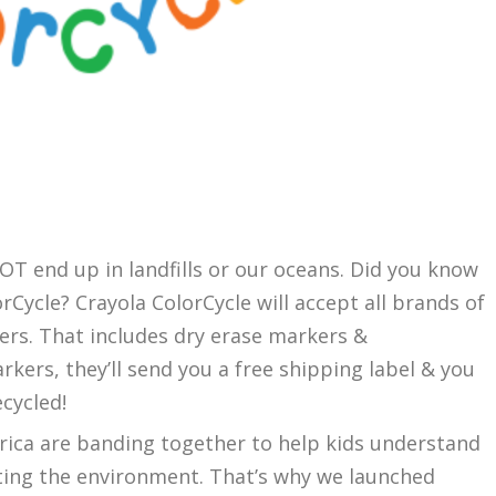
a
OT end up in landfills or our oceans. Did you know
rCycle? Crayola ColorCycle will accept all brands of
ers. That includes dry erase markers &
arkers, they’ll send you a free shipping label & you
cycled!
rica are banding together to help kids understand
cting the environment. That’s why we launched