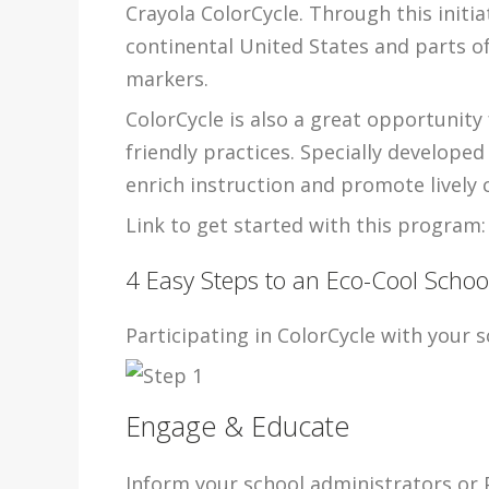
Crayola ColorCycle. Through this initia
continental United States and parts o
markers.
ColorCycle is also a great opportunity
friendly practices. Specially develope
enrich instruction and promote lively c
Link to get started with this program:
4 Easy Steps to an Eco-Cool Schoo
Participating in ColorCycle with your sc
Engage & Educate
Inform your school administrators or 