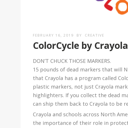
FEBRUARY 16, 2019
BY
CREATIVE
ColorCycle by Crayol
DON’T CHUCK THOSE MARKERS.
15 pounds of dead markers that will N
that Crayola has a program called Colo
plastic markers, not just Crayola mark
highlighters. If you collect the dead m
can ship them back to Crayola to be re
Crayola and schools across North Ame
the importance of their role in prote