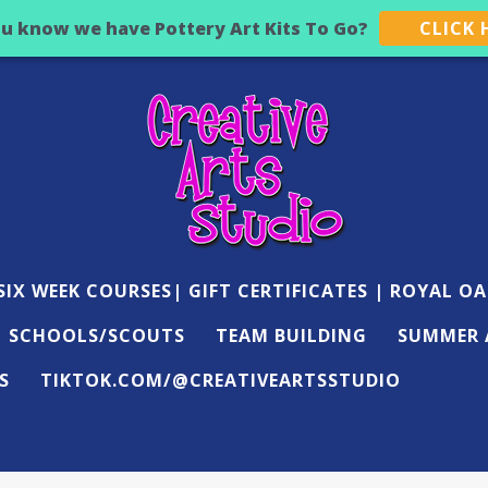
ou know we have Pottery Art Kits To Go?
CLICK 
IX WEEK COURSES| GIFT CERTIFICATES | ROYAL OA
SCHOOLS/SCOUTS
TEAM BUILDING
SUMMER 
S
TIKTOK.COM/@CREATIVEARTSSTUDIO