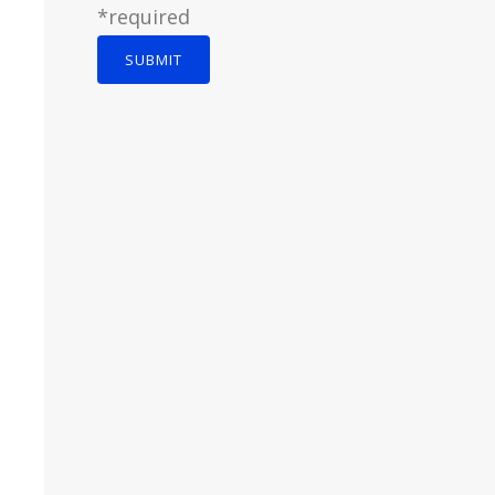
*required
SUBMIT