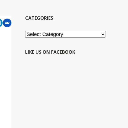
CATEGORIES
Categories
LIKE US ON FACEBOOK