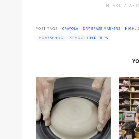
IN
ART
/
ART
POST TAGS
CRAYOLA
DRY ERASE MARKERS
HIGHLI
HOMESCHOOL
SCHOOL FIELD TRIPS
YO