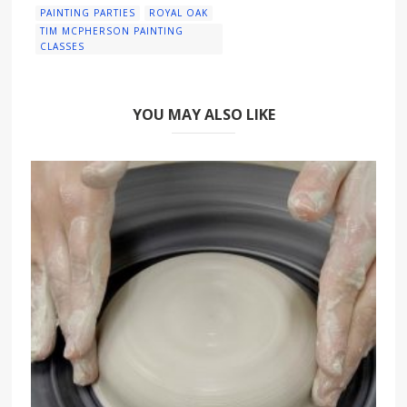
PAINTING PARTIES
ROYAL OAK
TIM MCPHERSON PAINTING
CLASSES
YOU MAY ALSO LIKE