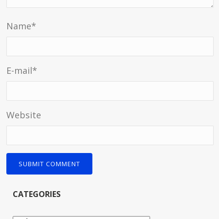
Name
*
E-mail
*
Website
CATEGORIES