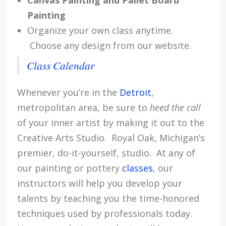
Canvas Painting and Pallet Board
Painting
Organize your own class anytime.
Choose any design from our website.
Class Calendar
Whenever you’re in the
Detroit
,
metropolitan area, be sure to
heed the call
of your inner artist by making it out to the
Creative Arts Studio. Royal Oak, Michigan’s
premier, do-it-yourself, studio. At any of
our painting or pottery
classes
, our
instructors will help you develop your
talents by teaching you the time-honored
techniques used by professionals today.