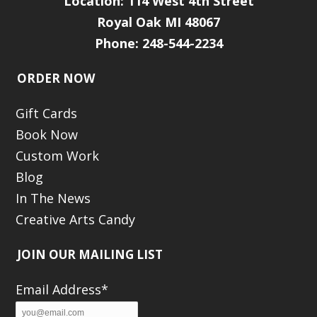
Location:
114 West 4th Street
Royal Oak MI 48067
Phone: 248-544-2234
ORDER NOW
Gift Cards
Book Now
Custom Work
Blog
In The News
Creative Arts Candy
JOIN OUR MAILING LIST
Email Address*