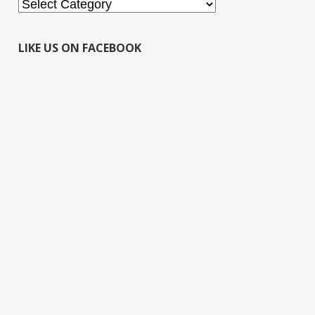
Categories
LIKE US ON FACEBOOK