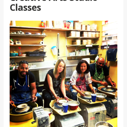
Classes