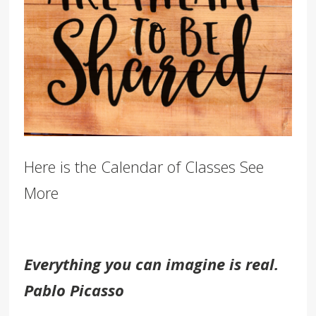
Here is the Calendar of Classes See
More
Everything you can imagine is real.
Pablo Picasso