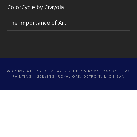
ColorCycle by Crayola
The Importance of Art
© COPYRIGHT CREATIVE ARTS STUDIOS ROYAL OAK POTTERY
PAINTING | SERVING: ROYAL OAK, DETROIT, MICHIGAN