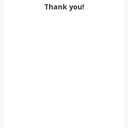
Thank you!