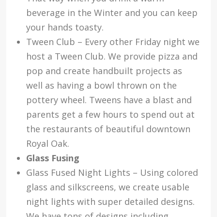
beverage in the Winter and you can keep
your hands toasty.
Tween Club – Every other Friday night we
host a Tween Club. We provide pizza and
pop and create handbuilt projects as
well as having a bowl thrown on the
pottery wheel. Tweens have a blast and
parents get a few hours to spend out at
the restaurants of beautiful downtown
Royal Oak.
Glass Fusing
Glass Fused Night Lights – Using colored
glass and silkscreens, we create usable
night lights with super detailed designs.
We have tons of designs including