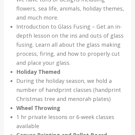
flowers, sea life, animals, holiday themes,
and much more.
Introduction to Glass Fusing – Get an in-
depth lesson on the ins and outs of glass
fusing. Learn all about the glass making
process, firing, and how to properly cut
and place your glass.
Holiday Themed
During the holiday season, we hold a
number of handprint classes (handprint
Christmas tree and menorah plates)
Wheel Throwing
1 hr private lessons or 6-week classes
available