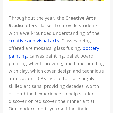
Throughout the year, the
Creative Arts
Studio
offers classes to provide students
with a well-rounded understanding of the
creative and visual arts
. Classes being
offered are mosaics, glass fusing,
pottery
painting
, canvas painting, pallet board
painting wheel throwing, and hand building
with clay, which cover design and technique
applications. CAS instructors are highly
skilled artisans, providing decades’ worth
of combined experience to help students
discover or rediscover their inner artist.
Our modern, do-it-yourself facility in