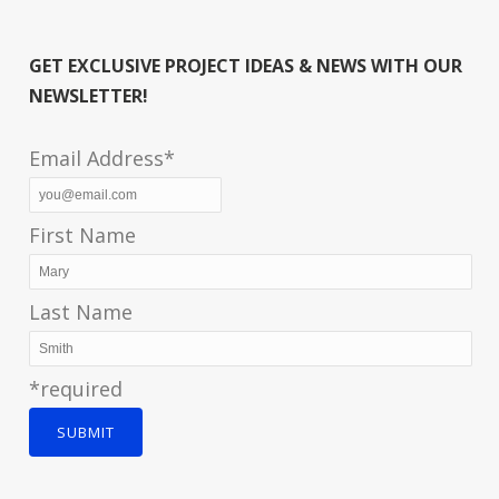
GET EXCLUSIVE PROJECT IDEAS & NEWS WITH OUR
NEWSLETTER!
Email Address*
First Name
Last Name
*required
SUBMIT