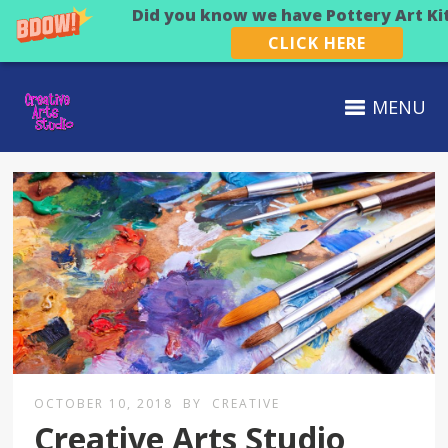
Did you know we have Pottery Art Ki
CLICK HERE
MENU
OCTOBER 10, 2018
BY
CREATIVE
Creative Arts Studio