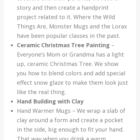
story and then create a handprint
project related to it. Where the Wild
Things Are, Monster Mugs and the Lorax
have been popular classes in the past.
Ceramic Christmas Tree Painting
–
Everyone’s Mom or Grandma has a light
up, ceramic Christmas Tree. We show
you how to blend colors and add special
effect snow glaze to make them look just
like the real thing.
Hand Building with Clay
Hand Warmer Mugs – We wrap a slab of
clay around a form and create a pocket
in the side, big enough to fit your hand.
That way when you drink a warm