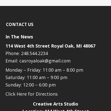
CONTACT US
In The News
114 West 4th Street Royal Oak, MI 48067
Phone: 248.544.2234
Email: casroyaloak@gmail.com
Monday – Friday: 11:00 am – 8:00 pm
Saturday: 11:00 am – 9:00 pm
Sunday: 12:00 – 6:00 pm
Click Here for Directions
Creative Arts Studio