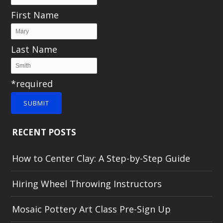
First Name
Last Name
*required
SUBMIT
RECENT POSTS
How to Center Clay: A Step-by-Step Guide
Hiring Wheel Throwing Instructors
Mosaic Pottery Art Class Pre-Sign Up