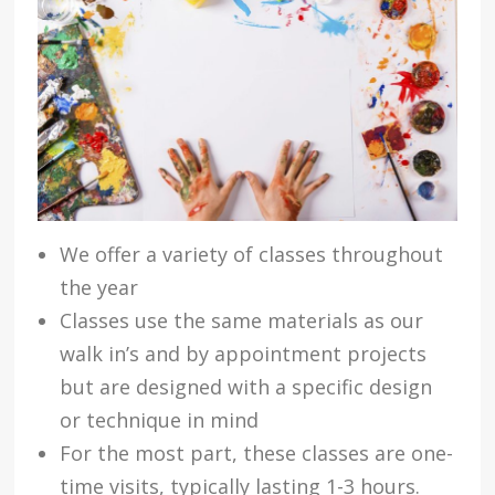
We offer a variety of classes throughout
the year
Classes use the same materials as our
walk in’s and by appointment projects
but are designed with a specific design
or technique in mind
For the most part, these classes are one-
time visits, typically lasting 1-3 hours.