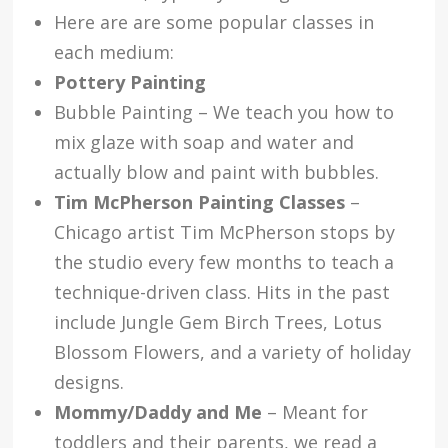
Here are are some popular classes in
each medium:
Pottery Painting
Bubble Painting – We teach you how to
mix glaze with soap and water and
actually blow and paint with bubbles.
Tim McPherson Painting Classes
–
Chicago artist Tim McPherson stops by
the studio every few months to teach a
technique-driven class. Hits in the past
include Jungle Gem Birch Trees, Lotus
Blossom Flowers, and a variety of holiday
designs.
Mommy/Daddy and Me
– Meant for
toddlers and their parents, we read a