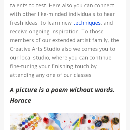
talents to test. Here also you can connect
with other like-minded individuals to hear
fresh ideas, to learn new
techniques
,
and
receive ongoing inspiration. To those
members of our extended artist family, the
Creative Arts Studio also welcomes you to
our local studio, where you can continue
fine-tuning your finishing touch by
attending any one of our classes.
A picture is a poem without words.
Horace