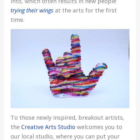
into, which often results in new people
trying their wings
at the arts for the first
time.
To those newly inspired, breakout artists,
the
Creative Arts Studio
welcomes you to
our local studio, where you can put your