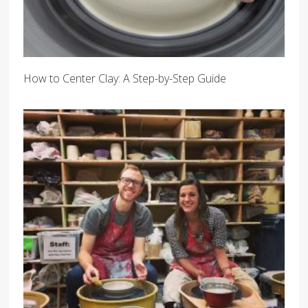
How to Center Clay: A Step-by-Step Guide