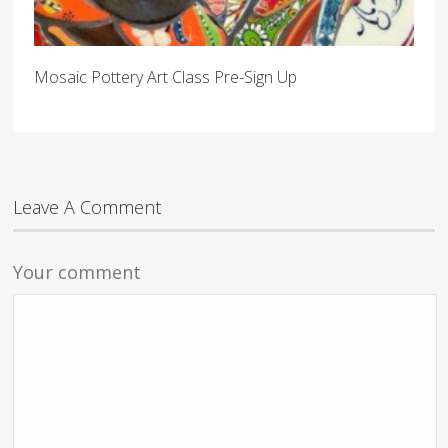
Mosaic Pottery Art Class Pre-Sign Up
Leave A Comment
Your comment