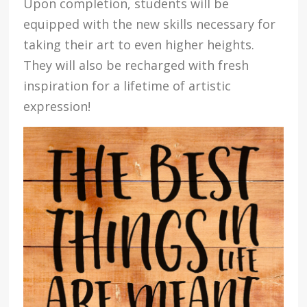
Upon completion, students will be
equipped with the new skills necessary for
taking their art to even higher heights.
They will also be recharged with fresh
inspiration for a lifetime of artistic
expression!