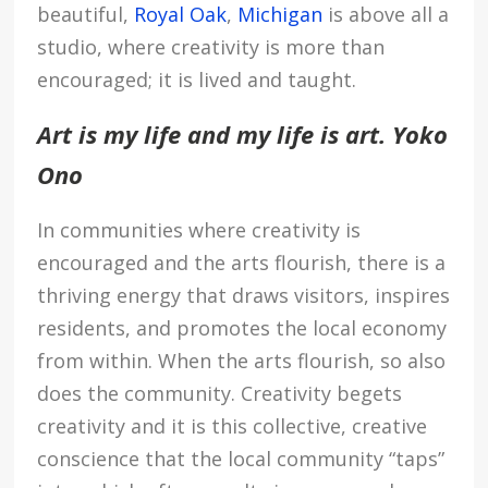
beautiful,
Royal Oak
,
Michigan
is above all a
studio, where creativity is more than
encouraged; it is lived and taught.
Art is my life and my life is art. Yoko
Ono
In communities where creativity is
encouraged and the arts flourish, there is a
thriving energy that draws visitors, inspires
residents, and promotes the local economy
from within. When the arts flourish, so also
does the community. Creativity begets
creativity and it is this collective, creative
conscience that the local community “taps”