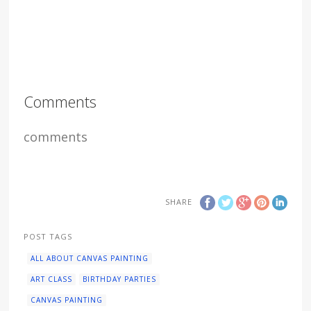
Comments
comments
SHARE
POST TAGS
ALL ABOUT CANVAS PAINTING
ART CLASS
BIRTHDAY PARTIES
CANVAS PAINTING