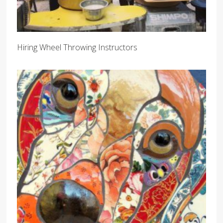
Hiring Wheel Throwing Instructors