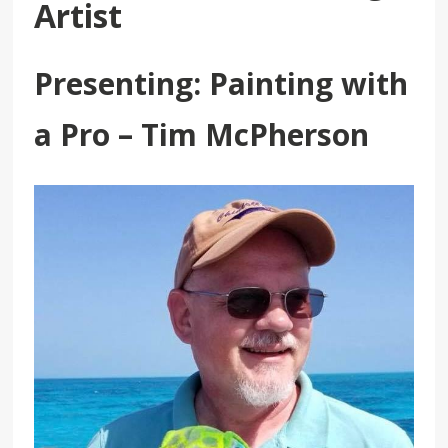
Artist
Presenting: Painting with
a Pro – Tim McPherson