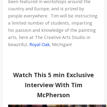
been featured in workshops around the
country and Europe, and is prized by
people everywhere. Tim will be instructing
a limited number of students, imparting
his passion and knowledge of the painting
arts, here at The Creative Arts Studio in
beautiful,
Royal Oak
, Michigan!
Watch This 5 min Exclusive
Interview With Tim
McPherson