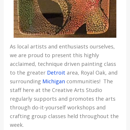
As local artists and enthusiasts ourselves,
we are proud to present this highly
acclaimed, technique driven painting class
to the greater
Detroit
area, Royal Oak, and
surrounding
Michigan
communities! The
staff here at the Creative Arts Studio
regularly supports and promotes the arts
through do-it-yourself workshops and
crafting group classes held throughout the
week.