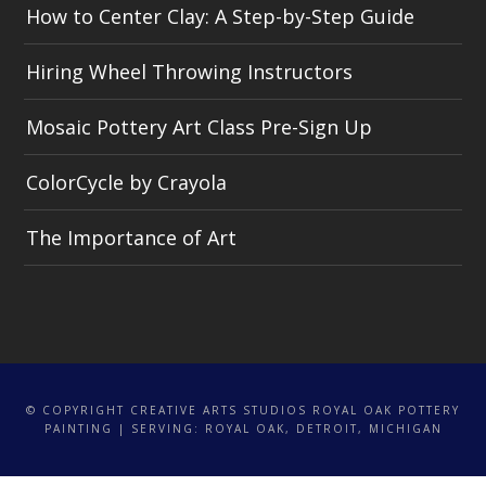
How to Center Clay: A Step-by-Step Guide
Hiring Wheel Throwing Instructors
Mosaic Pottery Art Class Pre-Sign Up
ColorCycle by Crayola
The Importance of Art
© COPYRIGHT CREATIVE ARTS STUDIOS ROYAL OAK POTTERY
PAINTING | SERVING: ROYAL OAK, DETROIT, MICHIGAN