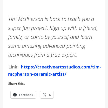
Tim McPherson is back to teach you a
super fun project. Sign up with a friend,
family, or come by yourself and learn
some amazing advanced painting
techniques from a true expert.
Link:
https://creativeartsstudios.com/tim-
mcpherson-ceramic-artist/
Share this:
Facebook
X