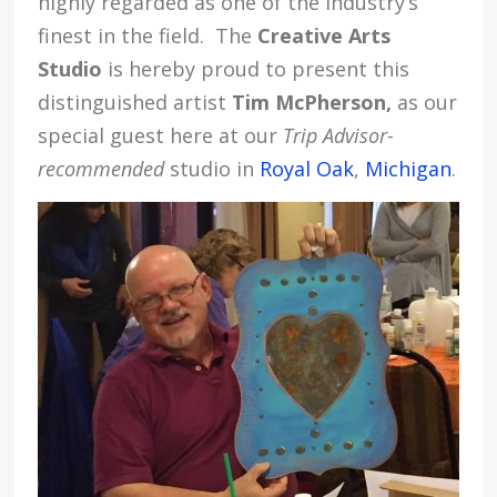
highly regarded as one of the industry’s
finest in the field. The
Creative Arts
Studio
is hereby proud to present this
distinguished artist
Tim McPherson,
as our
special guest here at our
Trip Advisor-
recommended
studio in
Royal Oak
,
Michigan
.