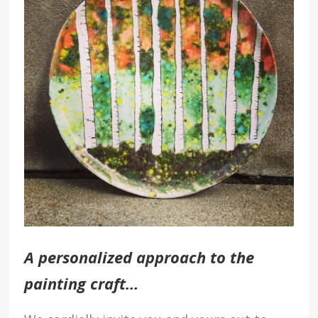
A personalized approach to the
painting craft…