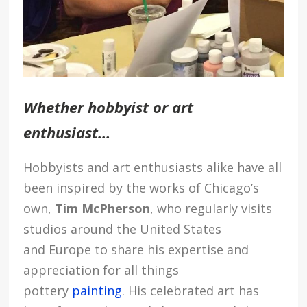
Whether hobbyist or art
enthusiast…
Hobbyists and art enthusiasts alike have all
been inspired by the works of Chicago’s
own,
Tim McPherson
, who regularly visits
studios around the United States
and Europe to share his expertise and
appreciation for all things
pottery
painting
. His celebrated art has