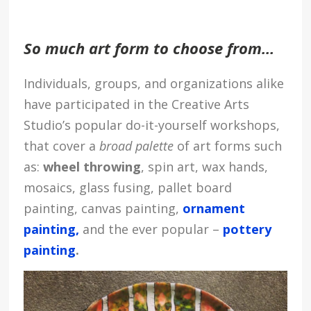
So much art form to choose from…
Individuals, groups, and organizations alike
have participated in the Creative Arts
Studio’s popular do-it-yourself workshops,
that cover a
broad palette
of art forms such
as:
wheel throwing
, spin art, wax hands,
mosaics, glass fusing, pallet board
painting, canvas painting,
ornament
painting,
and the ever popular –
pottery
painting
.