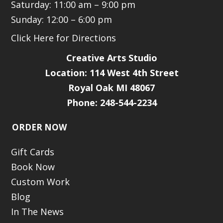
Saturday: 11:00 am – 9:00 pm
Sunday: 12:00 – 6:00 pm
Click Here for Directions
Creative Arts Studio
Location:
114 West 4th Street
Royal Oak MI 48067
Phone: 248-544-2234
ORDER NOW
Gift Cards
Book Now
Custom Work
Blog
In The News