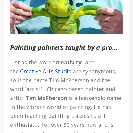
Painting pointers taught by a pro…
Just as the word
“creativity”
and
the
Creative Arts Studio
are synonymous,
so is the name
Tim McPherson
and the
word “artist”.
Chicago based painter and
artist
Tim McPherson
is a household name
in the vibrant world of painting. He has
been teaching painting classes to art
enthusiasts for over 30 years now and is