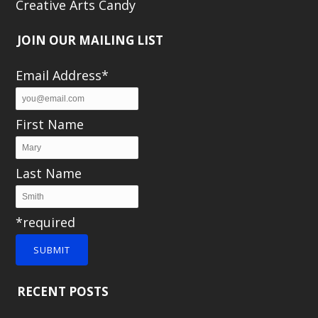
Creative Arts Candy
JOIN OUR MAILING LIST
Email Address*
First Name
Last Name
*required
SUBMIT
RECENT POSTS