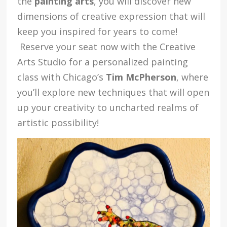
the
painting arts
, you will discover new
dimensions of creative expression that will
keep you inspired for years to come!
Reserve your seat now with the Creative
Arts Studio for a personalized painting
class with Chicago’s
Tim McPherson
, where
you’ll explore new techniques that will open
up your creativity to uncharted realms of
artistic possibility!