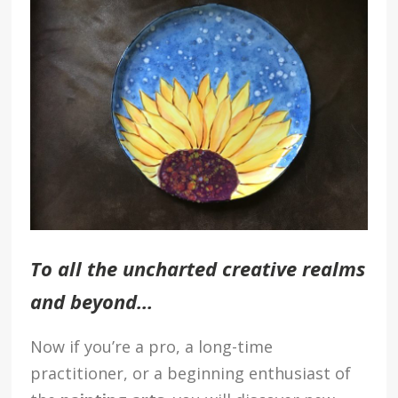
To all the uncharted creative realms
and beyond…
Now if you’re a pro, a long-time
practitioner, or a beginning enthusiast of