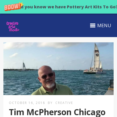
Did you know we have Pottery Art Kits To Go
MENU
OCTOBER 16, 2018
BY
CREATIVE
Tim McPherson Chicago