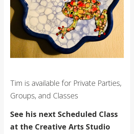
Tim is available for Private Parties,
Groups, and Classes
See his next Scheduled Class
at the Creative Arts Studio