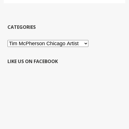
CATEGORIES
Categories
LIKE US ON FACEBOOK