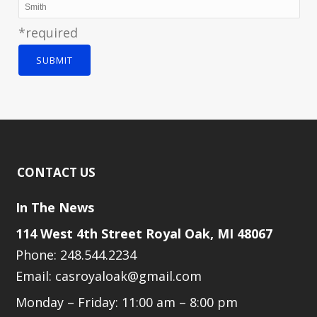
*required
SUBMIT
CONTACT US
In The News
114 West 4th Street Royal Oak, MI 48067
Phone: 248.544.2234
Email: casroyaloak@gmail.com
Monday – Friday: 11:00 am – 8:00 pm