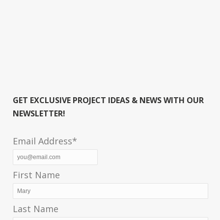
GET EXCLUSIVE PROJECT IDEAS & NEWS WITH OUR
NEWSLETTER!
Email Address*
First Name
Last Name