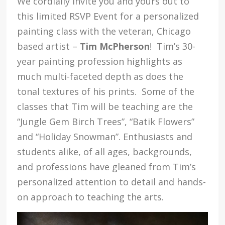
We cordially invite you and yours out to
this limited RSVP Event for a personalized
painting class with the veteran, Chicago
based artist –
Tim McPherson
! Tim’s 30-
year painting profession highlights as
much multi-faceted depth as does the
tonal textures of his prints. Some of the
classes that Tim will be teaching are the
“Jungle Gem Birch Trees”, “Batik Flowers”
and “Holiday Snowman”. Enthusiasts and
students alike, of all ages, backgrounds,
and professions have gleaned from Tim’s
personalized attention to detail and hands-
on approach to teaching the arts.