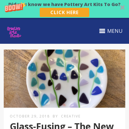
Did you know we have Pottery Art Kits To Go?
CLICK HERE
MENU
OCTOBER 29, 2018
BY
CREATIVE
Glass-Fusing – The New