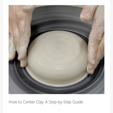
How to Center Clay: A Step-by-Step Guide