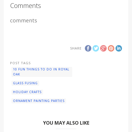
Comments
comments
SHARE
POST TAGS
10 FUN THINGS TO DO IN ROYAL
OAK
GLASS FUSING
HOLIDAY CRAFTS
ORNAMENT PAINTING PARTIES
YOU MAY ALSO LIKE