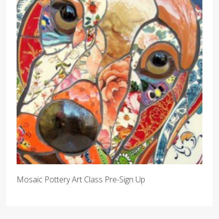
Mosaic Pottery Art Class Pre-Sign Up