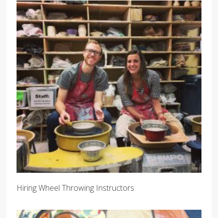
Hiring Wheel Throwing Instructors