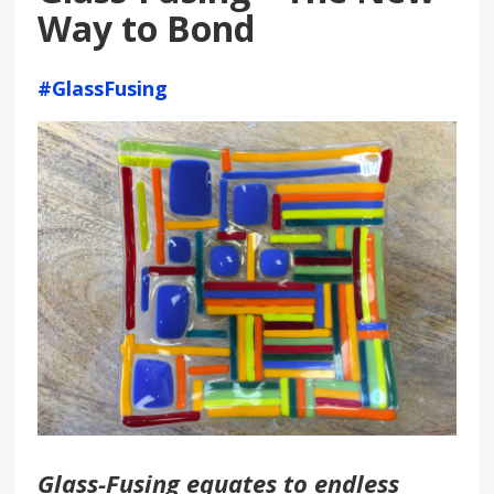
Way to Bond
#GlassFusing
Glass-Fusing equates to endless