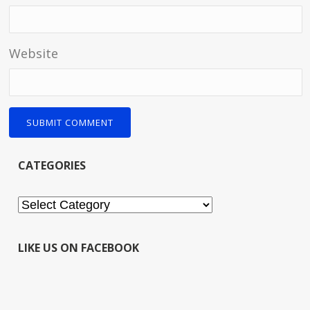
Website
CATEGORIES
Categories
LIKE US ON FACEBOOK