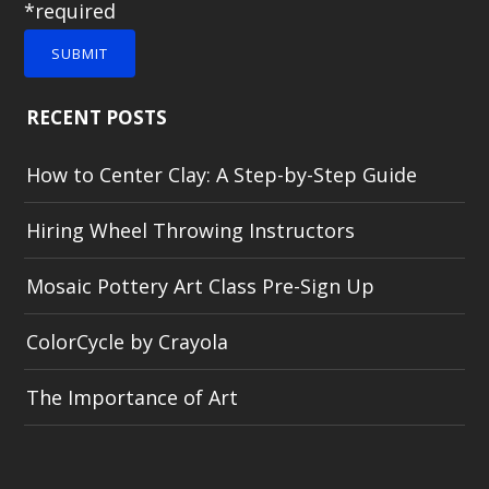
*required
SUBMIT
RECENT POSTS
How to Center Clay: A Step-by-Step Guide
Hiring Wheel Throwing Instructors
Mosaic Pottery Art Class Pre-Sign Up
ColorCycle by Crayola
The Importance of Art