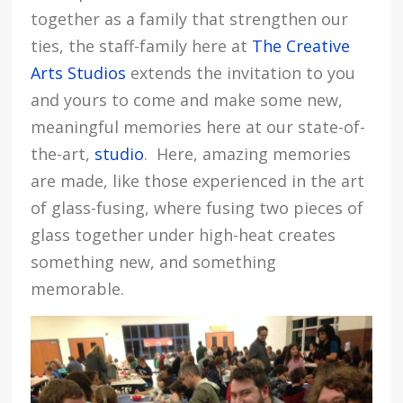
together as a family that strengthen our
ties, the staff-family here at
The Creative
Arts Studios
extends the invitation to you
and yours to come and make some new,
meaningful memories here at our state-of-
the-art,
studio
. Here, amazing memories
are made, like those experienced in the art
of glass-fusing, where fusing two pieces of
glass together under high-heat creates
something new, and something
memorable.