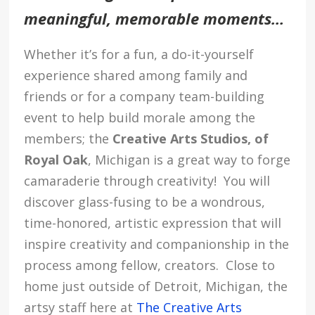
meaningful, memorable moments…
Whether it’s for a fun, a do-it-yourself
experience shared among family and
friends or for a company team-building
event to help build morale among the
members; the
Creative Arts Studios, of
Royal Oak
,
Michigan
is a great way to forge
camaraderie through creativity! You will
discover glass-fusing to be a wondrous,
time-honored, artistic expression that will
inspire creativity and companionship in the
process among fellow, creators. Close to
home just outside of Detroit, Michigan, the
artsy staff here at
The Creative Arts