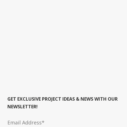
GET EXCLUSIVE PROJECT IDEAS & NEWS WITH OUR
NEWSLETTER!
Email Address*