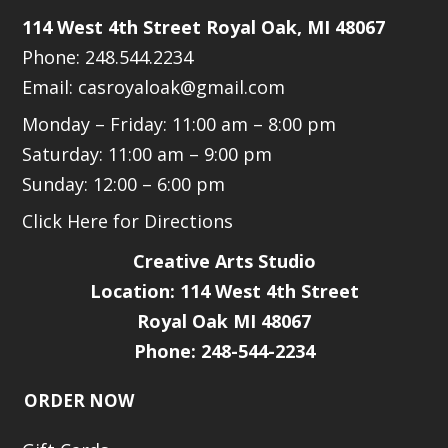
114 West 4th Street Royal Oak, MI 48067
Phone: 248.544.2234
Email: casroyaloak@gmail.com
Monday – Friday: 11:00 am – 8:00 pm
Saturday: 11:00 am – 9:00 pm
Sunday: 12:00 – 6:00 pm
Click Here for Directions
Creative Arts Studio
Location:
114 West 4th Street
Royal Oak MI 48067
Phone: 248-544-2234
ORDER NOW