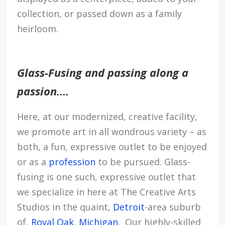
collection, or passed down as a family
heirloom.
Glass-Fusing and passing along a
passion….
Here, at our modernized, creative facility,
we promote art in all wondrous variety – as
both, a fun, expressive outlet to be enjoyed
or as a
profession
to be pursued. Glass-
fusing is one such, expressive outlet that
we specialize in here at The Creative Arts
Studios in the quaint,
Detroit
-area suburb
of,
Royal Oak
,
Michigan
. Our highly-skilled