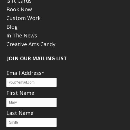
Gift Cards
Book Now
Custom Work
Blog
In The News
Creative Arts Candy
JOIN OUR MAILING LIST
Email Address*
First Name
Last Name