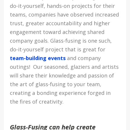
do-it-yourself, hands-on projects for their
teams, companies have observed increased
trust, greater accountability and higher
engagement toward achieving shared
company goals. Glass-fusing is one such,
do-it-yourself project that is great for
team-building events
and company
outings! Our seasoned, glaziers and artists
will share their knowledge and passion of
the art of glass-fusing to your team,
creating a bonding experience forged in
the fires of creativity.
Glass-Fusing can help create