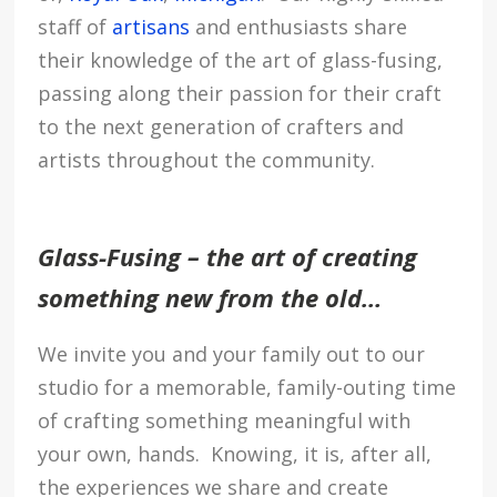
staff of
artisans
and enthusiasts share
their knowledge of the art of glass-fusing,
passing along their passion for their craft
to the next generation of crafters and
artists throughout the community.
Glass-Fusing – the art of creating
something new from the old…
We invite you and your family out to our
studio for a memorable, family-outing time
of crafting something meaningful with
your own, hands. Knowing, it is, after all,
the experiences we share and create