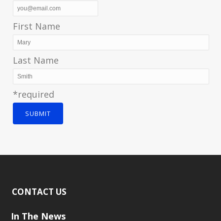
First Name
Last Name
*required
SUBMIT
CONTACT US
In The News