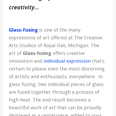
creativity…
Glass-Fusing
is one of the many
expressions of art offered at The Creative
Arts Studios of Royal Oak, Michigan. The
art of
Glass-fusing
offers creative
innovation and
individual expression
that’s
certain to please even the most discerning
of artists and enthusiasts, everywhere. In
glass fusing, two individual pieces of glass
are fused together through a process of
high-heat. The end result becomes a
beautiful work of art that can be proudly
displayed as a centerpiece, added to your