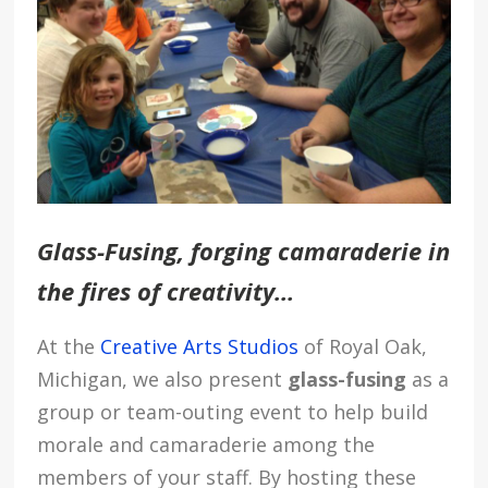
Glass-Fusing
, forging camaraderie in
the fires of creativity…
At the
Creative Arts Studios
of Royal Oak,
Michigan, we also present
glass-fusing
as a
group or team-outing event to help build
morale and camaraderie among the
members of your staff. By hosting these