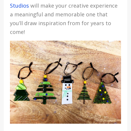
Studios
will make your creative experience
a meaningful and memorable one that
you’ll draw inspiration from for years to
come!