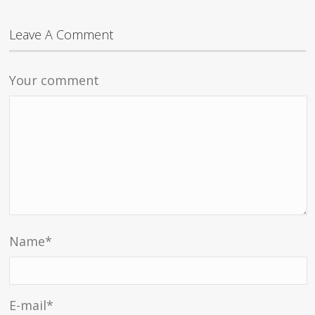
Leave A Comment
Your comment
Name
*
E-mail
*