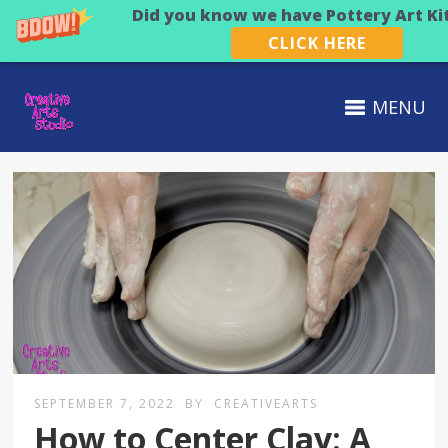
Did you know we have Pottery Art Ki
CLICK HERE
MENU
SEPTEMBER 7, 2022
BY
CREATIVEARTS
How to Center Clay: A