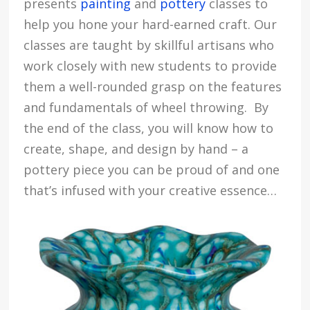
presents
painting
and
pottery
classes to
help you hone your hard-earned craft. Our
classes are taught by skillful artisans who
work closely with new students to provide
them a well-rounded grasp on the features
and fundamentals of wheel throwing. By
the end of the class, you will know how to
create, shape, and design by hand – a
pottery piece you can be proud of and one
that’s infused with your creative essence…