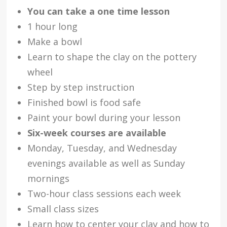
You can take a one time lesson
1 hour long
Make a bowl
Learn to shape the clay on the pottery
wheel
Step by step instruction
Finished bowl is food safe
Paint your bowl during your lesson
Six-week courses are available
Monday, Tuesday, and Wednesday
evenings available as well as Sunday
mornings
Two-hour class sessions each week
Small class sizes
Learn how to center your clay and how to