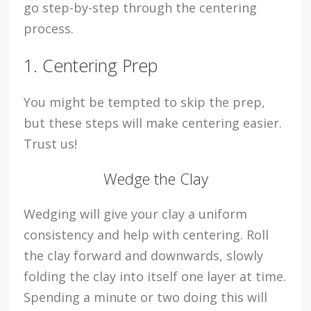
go step-by-step through the centering
process.
1. Centering Prep
You might be tempted to skip the prep,
but these steps will make centering easier.
Trust us!
Wedge the Clay
Wedging will give your clay a uniform
consistency and help with centering. Roll
the clay forward and downwards, slowly
folding the clay into itself one layer at time.
Spending a minute or two doing this will