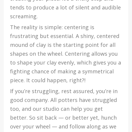
tends to produce a lot of silent and audible
screaming.
The reality is simple: centering is
frustrating but essential. A shiny, centered
mound of clay is the starting point for all
shapes on the wheel. Centering allows you
to shape your clay evenly, which gives you a
fighting chance of making a symmetrical
piece. It could happen, right?!
If you’re struggling, rest assured, you’re in
good company. All potters have struggled
too, and our studio can help you get
better. So sit back — or better yet, hunch
over your wheel — and follow along as we