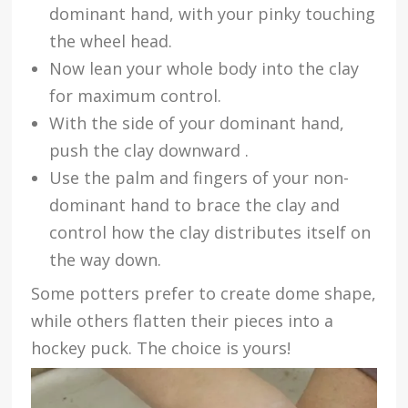
dominant hand, with your pinky touching
the wheel head.
Now lean your whole body into the clay
for maximum control.
With the side of your dominant hand,
push the clay downward .
Use the palm and fingers of your non-
dominant hand to brace the clay and
control how the clay distributes itself on
the way down.
Some potters prefer to create dome shape,
while others flatten their pieces into a
hockey puck. The choice is yours!