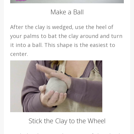
Make a Ball
After the clay is wedged, use the heel of
your palms to bat the clay around and turn
it into a ball. This shape is the easiest to
center.
Stick the Clay to the Wheel