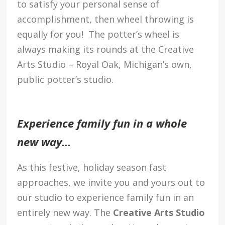
to satisfy your personal sense of
accomplishment, then wheel throwing is
equally for you! The potter’s wheel is
always making its rounds at the Creative
Arts Studio – Royal Oak, Michigan’s own,
public potter’s studio.
Experience family fun in a whole
new way…
As this festive, holiday season fast
approaches, we invite you and yours out to
our studio to experience family fun in an
entirely new way. The
Creative Arts Studio