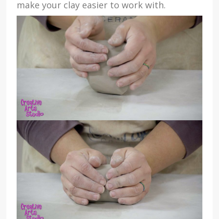
make your clay easier to work with.