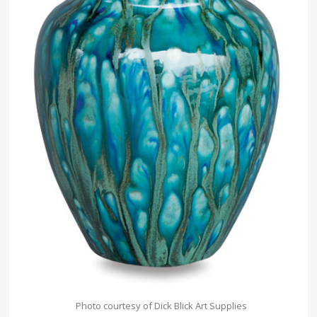
Photo courtesy of Dick Blick Art Supplies