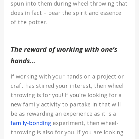
spun into them during wheel throwing that
does in fact – bear the spirit and essence
of the potter.
The reward of working with one’s
hands…
If working with your hands on a project or
craft has stirred your interest, then wheel
throwing is for you! If you’re looking for a
new family activity to partake in that will
be as rewarding an experience as it is a
family-bonding
experiment, then wheel-
throwing is also for you. If you are looking