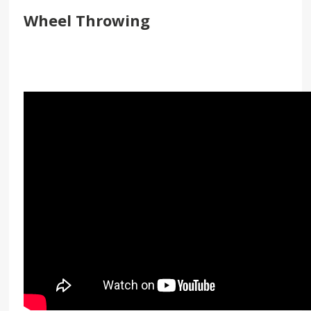
Wheel Throwing