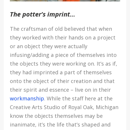
The potter’s imprint…
The craftsman of old believed that when
they worked with their hands on a project
or an object they were actually
infusing/adding a piece of themselves into
the objects they were working on. It’s as if,
they had imprinted a part of themselves
onto the object of their creation and that
their spirit and essence – live on in their
workmanship
. While the staff here at the
Creative Arts Studio of Royal Oak, Michigan
know the objects themselves may be
inanimate, it’s the life that’s shaped and