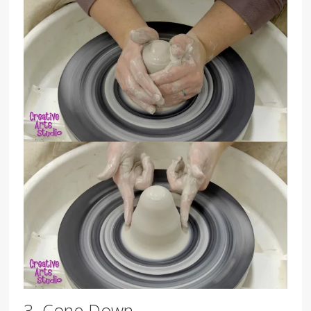
3. Cone Down