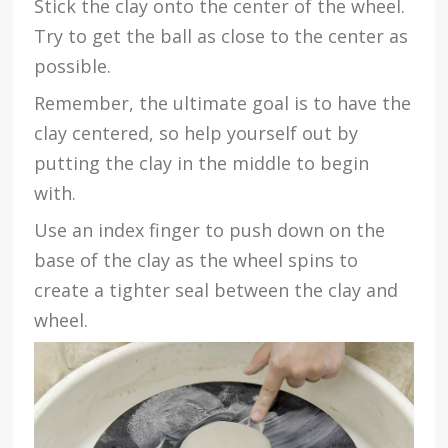
Stick the clay onto the center of the wheel.
Try to get the ball as close to the center as
possible.
Remember, the ultimate goal is to have the
clay centered, so help yourself out by
putting the clay in the middle to begin
with.
Use an index finger to push down on the
base of the clay as the wheel spins to
create a tighter seal between the clay and
wheel.