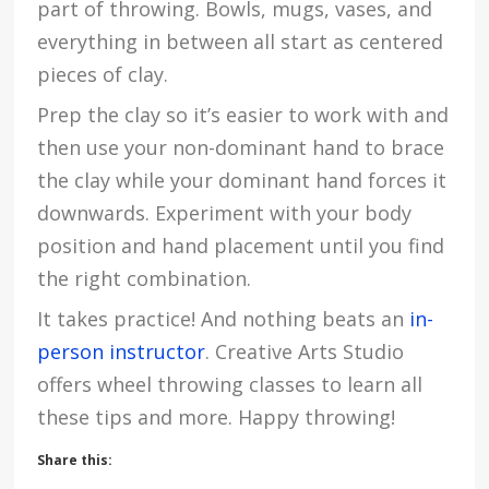
part of throwing. Bowls, mugs, vases, and
everything in between all start as centered
pieces of clay.
Prep the clay so it’s easier to work with and
then use your non-dominant hand to brace
the clay while your dominant hand forces it
downwards. Experiment with your body
position and hand placement until you find
the right combination.
It takes practice! And nothing beats an
in-
person instructor
. Creative Arts Studio
offers wheel throwing classes to learn all
these tips and more. Happy throwing!
Share this: