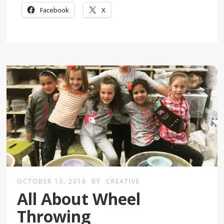
Facebook
X
OCTOBER 13, 2018
BY
CREATIVE
All About Wheel
Throwing