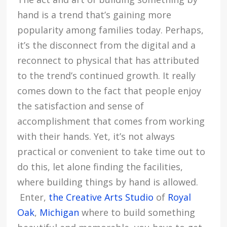
hand is a trend that’s gaining more
popularity among families today. Perhaps,
it’s the disconnect from the digital and a
reconnect to physical that has attributed
to the trend’s continued growth. It really
comes down to the fact that people enjoy
the satisfaction and sense of
accomplishment that comes from working
with their hands. Yet, it’s not always
practical or convenient to take time out to
do this, let alone finding the facilities,
where building things by hand is allowed.
Enter,
the Creative Arts Studio
of
Royal
Oak
,
Michigan
where to build something