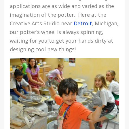
applications are as wide and varied as the
imagination of the potter. Here at the
Creative Arts Studio near
Detroit
, Michigan,
our potter’s wheel is always spinning,
waiting for you to get your hands dirty at
designing cool new things!