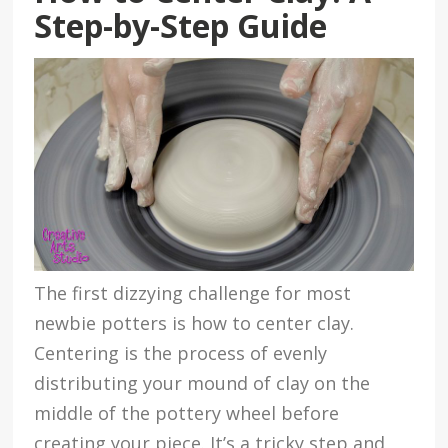
Step-by-Step Guide
The first dizzying challenge for most
newbie potters is how to center clay.
Centering is the process of evenly
distributing your mound of clay on the
middle of the pottery wheel before
creating your piece. It’s a tricky step and