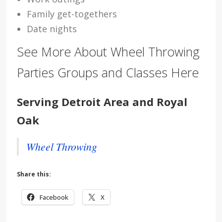
Family get-togethers
Date nights
See More About Wheel Throwing
Parties Groups and Classes Here
Serving Detroit Area and Royal
Oak
Wheel Throwing
Share this:
Facebook
X