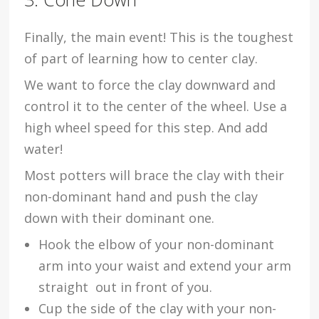
Finally, the main event! This is the toughest
of part of learning how to center clay.
We want to force the clay downward and
control it to the center of the wheel. Use a
high wheel speed for this step. And add
water!
Most potters will brace the clay with their
non-dominant hand and push the clay
down with their dominant one.
Hook the elbow of your non-dominant
arm into your waist and extend your arm
straight out in front of you.
Cup the side of the clay with your non-