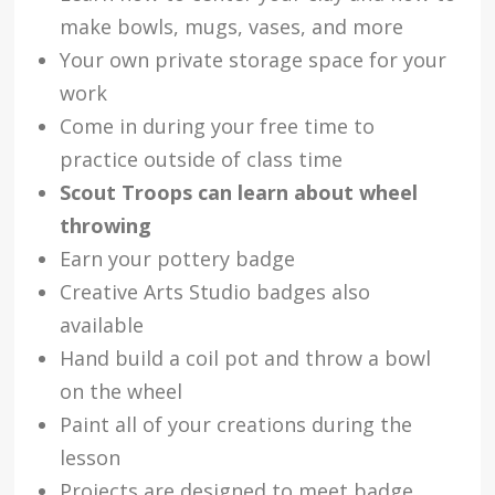
make bowls, mugs, vases, and more
Your own private storage space for your
work
Come in during your free time to
practice outside of class time
Scout Troops can learn about wheel
throwing
Earn your pottery badge
Creative Arts Studio badges also
available
Hand build a coil pot and throw a bowl
on the wheel
Paint all of your creations during the
lesson
Projects are designed to meet badge