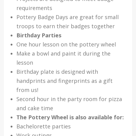
requirements
Pottery Badge Days are great for small
troops to earn their badges together
Birthday Parties
One hour lesson on the pottery wheel
Make a bowl and paint it during the
lesson
Birthday plate is designed with
handprints and fingerprints as a gift
from us!
Second hour in the party room for pizza
and cake time
The Pottery Wheel is also available for:
Bachelorette parties
Work outings