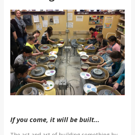
If you come, it will be built…
The act and art of building something by