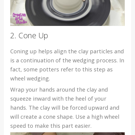
2. Cone Up
Coning up helps align the clay particles and
is a continuation of the wedging process. In
fact, some potters refer to this step as
wheel wedging.
Wrap your hands around the clay and
squeeze inward with the heel of your
hands. The clay will be forced upward and
will create a cone shape. Use a high wheel
speed to make this part easier.