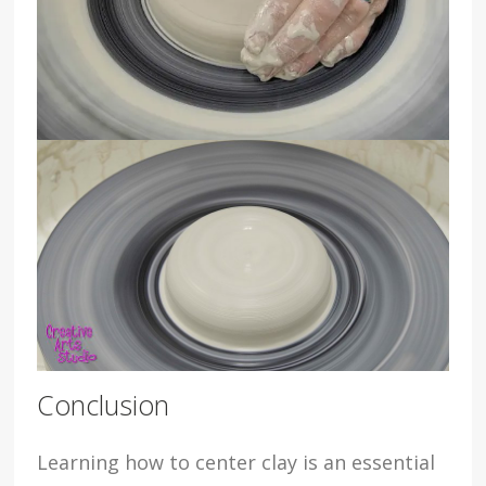
Conclusion
Learning how to center clay is an essential