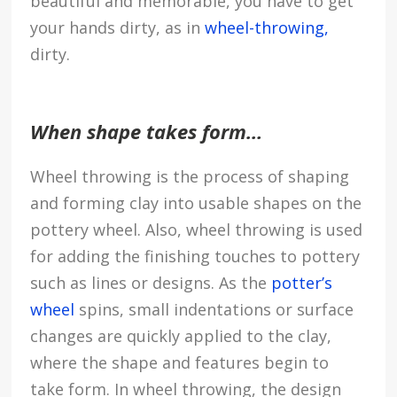
beautiful and memorable, you have to get
your hands dirty, as in
wheel-throwing,
dirty.
When shape takes form…
Wheel throwing is the process of shaping
and forming clay into usable shapes on the
pottery wheel. Also, wheel throwing is used
for adding the finishing touches to pottery
such as lines or designs. As the
potter’s
wheel
spins, small indentations or surface
changes are quickly applied to the clay,
where the shape and features begin to
take form. In wheel throwing, the design