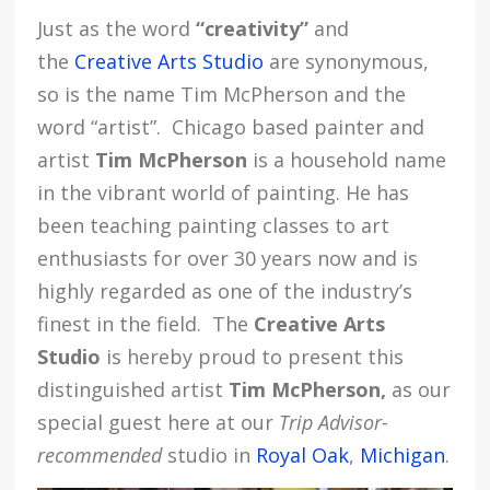
Just as the word
“creativity”
and
the
Creative Arts Studio
are synonymous,
so is the name
Tim McPherson
and the
word “artist”.
Chicago based painter and
artist
Tim McPherson
is a household name
in the vibrant world of painting. He has
been teaching painting classes to art
enthusiasts for over 30 years now and is
highly regarded as one of the industry’s
finest in the field. The
Creative Arts
Studio
is hereby proud to present this
distinguished artist
Tim McPherson,
as our
special guest here at our
Trip Advisor-
recommended
studio in
Royal Oak
,
Michigan
.