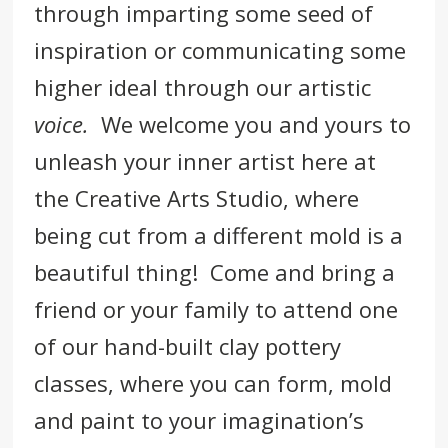
through imparting some seed of
inspiration or communicating some
higher ideal through our artistic
voice.
We welcome you and yours to
unleash your inner artist here at
the Creative Arts Studio, where
being cut from a different mold is a
beautiful thing! Come and bring a
friend or your family to attend one
of our hand-built clay pottery
classes, where you can form, mold
and paint to your imagination’s