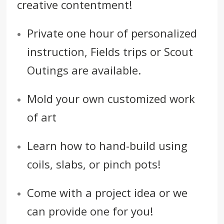
creative contentment!
Private one hour of personalized
instruction, Fields trips or Scout
Outings are available.
Mold your own customized work
of art
Learn how to hand-build using
coils, slabs, or pinch pots!
Come with a project idea or we
can provide one for you!