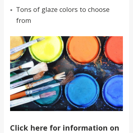
Tons of glaze colors to choose
from
Click here
for information on