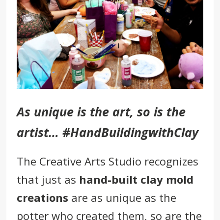
As unique is the art, so is the
artist… #HandBuildingwithClay
The Creative Arts Studio
recognizes
that just as
hand-built clay mold
creations
are as unique as the
potter who created them, so are the