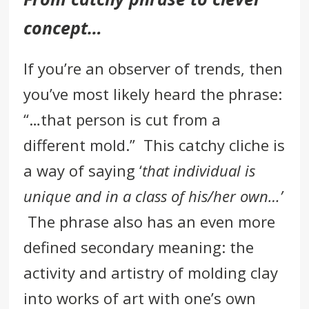
concept…
If you’re an observer of
trends,
then
you’ve most likely heard the phrase:
“…that person is cut from a
different mold.” This catchy cliche is
a way of saying ‘
that individual is
unique and in a class of his/her own…’
The phrase also has an even more
defined secondary meaning: the
activity and artistry of molding clay
into works of art with one’s own