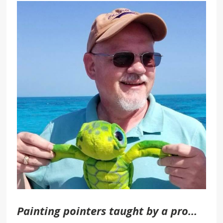
Painting pointers taught by a pro…