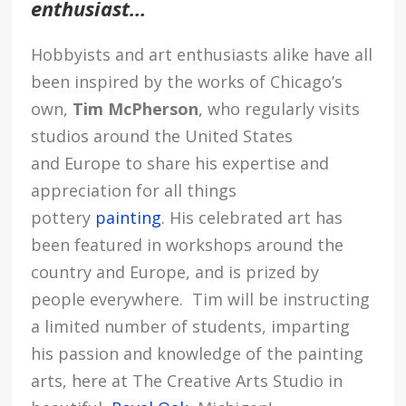
enthusiast…
Hobbyists and art enthusiasts alike have all
been inspired by the works of Chicago’s
own,
Tim McPherson
, who regularly visits
studios around the United States
and Europe to share his expertise and
appreciation for all things
pottery
painting
. His celebrated art has
been featured in workshops around the
country and Europe, and is prized by
people everywhere. Tim will be instructing
a limited number of students, imparting
his passion and knowledge of the painting
arts, here at The Creative Arts Studio in