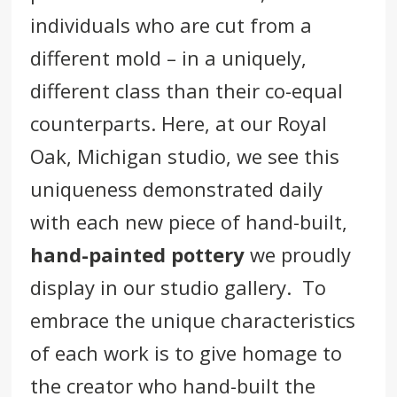
individuals who are cut from a
different mold – in a uniquely,
different class than their co-equal
counterparts. Here, at our
Royal
Oak
,
Michigan
studio, we see this
uniqueness demonstrated daily
with each new piece of hand-built,
hand-painted pottery
we proudly
display in our studio gallery. To
embrace the unique characteristics
of each work is to give homage to
the creator who hand-built the