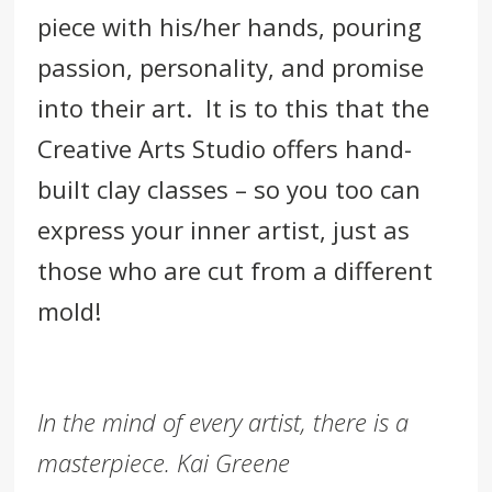
piece with his/her hands, pouring
passion, personality, and promise
into their art. It is to this that the
Creative Arts Studio offers hand-
built clay classes – so you too can
express your i
nner artist, just as
those who are cut from a different
mold!
In the mind of every artist, there is a
masterpiece. Kai Greene