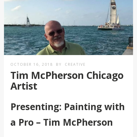
OCTOBER 16, 2018
BY
CREATIVE
Tim McPherson Chicago
Artist
Presenting: Painting with
a Pro – Tim McPherson