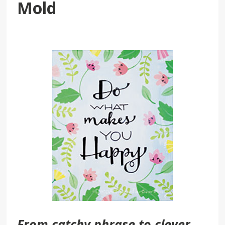
Mold
From catchy phrase to clever