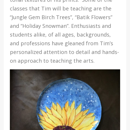
classes that Tim will be teaching are the
“Jungle Gem Birch Trees”, “Batik Flowers”
and “Holiday Snowman”. Enthusiasts and
students alike, of all ages, backgrounds,
and professions have gleaned from Tim’s
personalized attention to detail and hands-
on approach to teaching the arts.