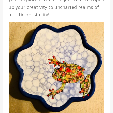
up your creativity to uncharted realms of
artistic possibility!