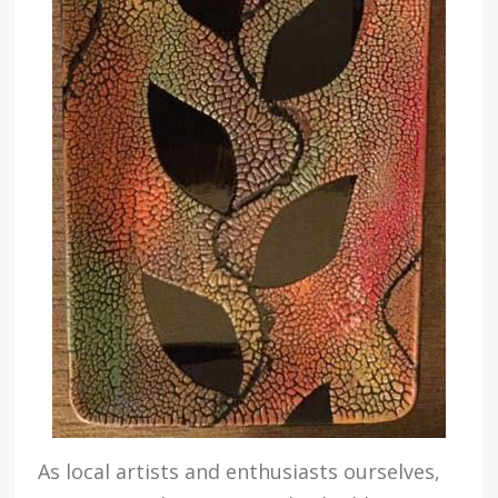
As local artists and enthusiasts ourselves,