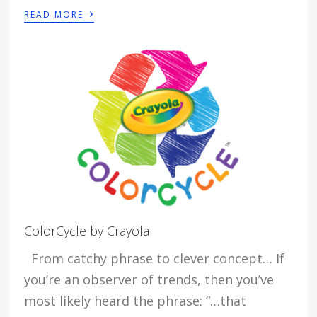
›
READ MORE
ColorCycle by Crayola
From catchy phrase to clever concept… If
you’re an observer of trends, then you’ve
most likely heard the phrase: “…that