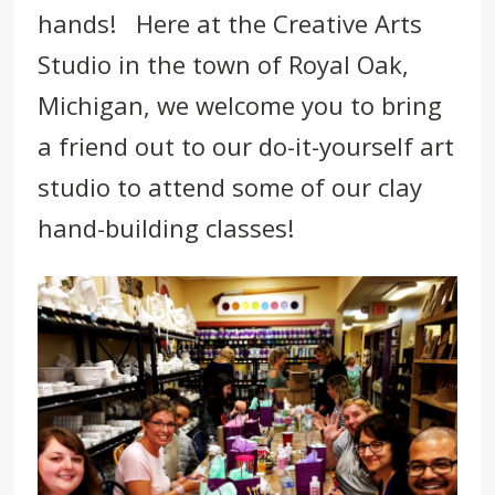
hands! Here at
the Creative Arts
Studio
in the town of
Royal Oak
,
Michigan
, we welcome you to bring
a friend out to our do-it-yourself art
studio to attend some of our clay
hand-building classes!