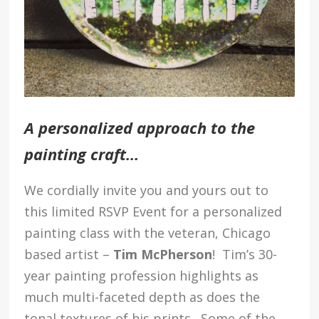
A personalized approach to the
painting craft…
We cordially invite you and yours out to
this limited RSVP Event for a personalized
painting class with the veteran, Chicago
based artist –
Tim McPherson
! Tim’s 30-
year painting profession highlights as
much multi-faceted depth as does the
tonal textures of his prints. Some of the