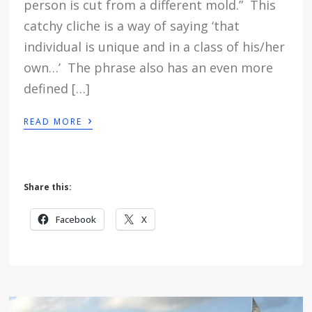
person is cut from a different mold.” This
catchy cliche is a way of saying ‘that
individual is unique and in a class of his/her
own…’ The phrase also has an even more
defined […]
›
READ MORE
Share this:
Facebook
X