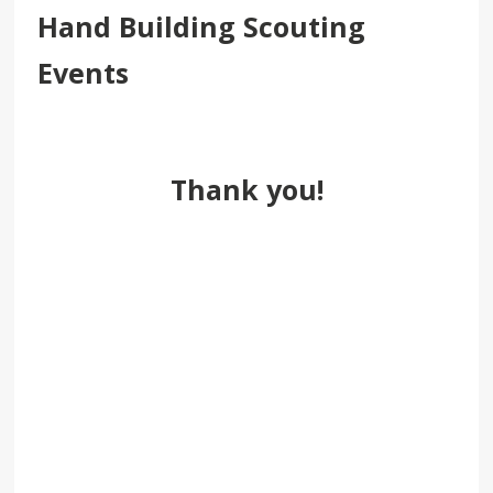
Hand Building Scouting
Events
Thank you!