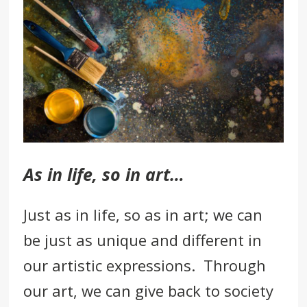
As in life, so in art…
Just as in life, so as in art; we can
be just as unique and different in
our
artistic expressions.
Through
our art, we can give back to society