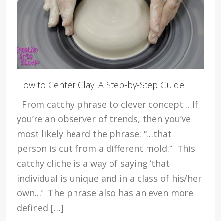
How to Center Clay: A Step-by-Step Guide
From catchy phrase to clever concept… If
you’re an observer of trends, then you’ve
most likely heard the phrase: “…that
person is cut from a different mold.” This
catchy cliche is a way of saying ‘that
individual is unique and in a class of his/her
own…’ The phrase also has an even more
defined […]