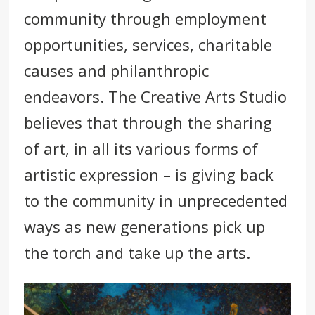
community through employment
opportunities, services, charitable
causes and
philanthropic
endeavors.
The Creative Arts Studio
believes that through the sharing
of art, in all its various forms of
artistic expression – is giving back
to the community in unprecedented
ways as new generations pick up
the torch and take up the arts.