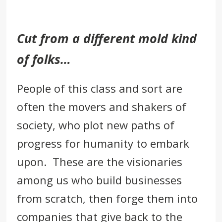
Cut from a different mold kind
of folks…
People of this class and sort are
often the movers and shakers of
society, who plot new paths of
progress for humanity to embark
upon. These are the
visionaries
among us who build businesses
from scratch, then forge them into
companies that give back to the