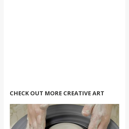
CHECK OUT MORE CREATIVE ART