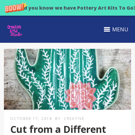
Did you know we have Pottery Art Kits To Go
MENU
OCTOBER 17, 2018
BY
CREATIVE
Cut from a Different