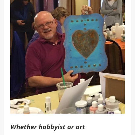
Whether hobbyist or art