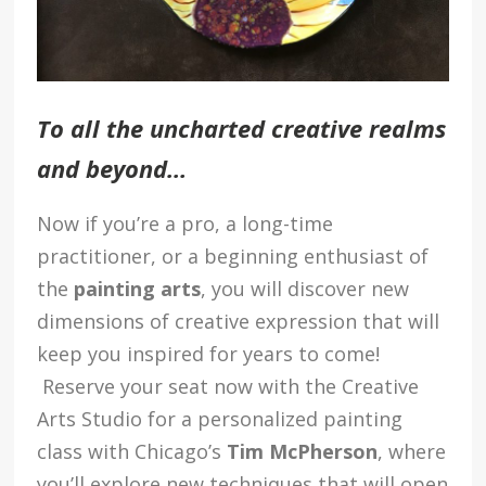
To all the uncharted creative realms
and beyond…
Now if you’re a pro, a long-time
practitioner, or a beginning enthusiast of
the
painting arts
, you will discover new
dimensions of creative expression that will
keep you inspired for years to come!
Reserve your seat now with the Creative
Arts Studio for a personalized painting
class with Chicago’s
Tim McPherson
, where
you’ll explore new techniques that will open