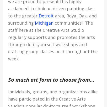
we are proud to present this highly
acclaimed, technique driven painting class
to the greater
Detroit
area, Royal Oak, and
surrounding
Michigan
communities! The
staff here at the Creative Arts Studio
regularly supports and promotes the arts
through do-it-yourself workshops and
crafting group classes held throughout the
week.
So much art form to choose from…
Individuals, groups, and organizations alike
have participated in the Creative Arts
Studio’s popular do-it-yourself workshops,