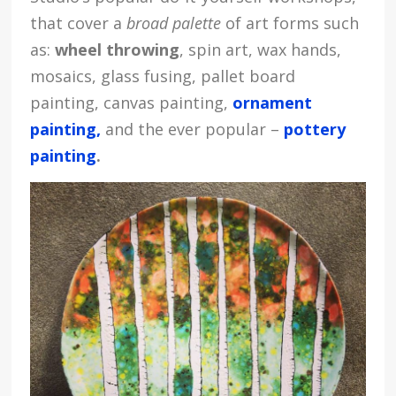
that cover a
broad palette
of art forms such
as:
wheel throwing
, spin art, wax hands,
mosaics, glass fusing, pallet board
painting, canvas painting,
ornament
painting,
and the ever popular –
pottery
painting
.