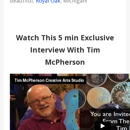
beautiful,
Royal Oak
, Michigan!
Watch This 5 min Exclusive
Interview With Tim
McPherson